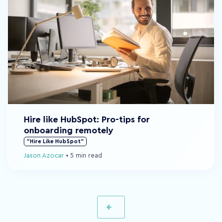
Hire like HubSpot: Pro-tips for
onboarding remotely
"Hire Like HubSpot"
Jason Azocar
•
5 min read
Prev