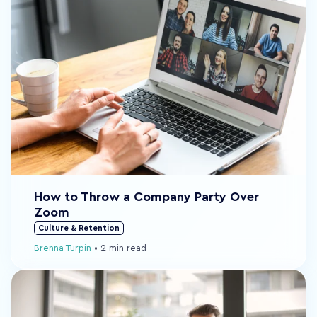
How to Throw a Company Party Over
Zoom
Culture & Retention
Brenna Turpin
•
2 min read