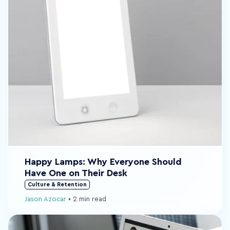
Happy Lamps: Why Everyone Should
Have One on Their Desk
Culture & Retention
Jason Azocar
•
2 min read