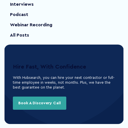
Interviews
Podcast
Webinar Recording
All Posts
Hire Fast, With Confidence
With Hubsearch, you can hire your next contractor or full-
time employee in weeks, not months. Plus, we have the
best guarantee on the planet.
Book A Discovery Call