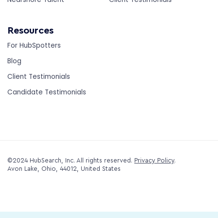
Resources
For HubSpotters
Blog
Client Testimonials
Candidate Testimonials
©2024 HubSearch, Inc. All rights reserved.
Privacy Policy
.
Avon Lake, Ohio, 44012, United States