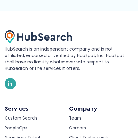
HubSearch is an independent company and is not
affiliated, endorsed or verified by HubSpot, Inc. HubSpot
shall have no liability whatsoever with respect to
HubSearch or the services it offers.
Services
Company
Custom Search
Team
PeopleOps
Careers
Nearshore Talent
Client Testimonials