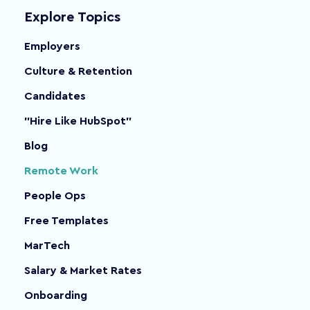
Explore Topics
Employers
Culture & Retention
Candidates
"Hire Like HubSpot"
Blog
Remote Work
People Ops
Free Templates
MarTech
Salary & Market Rates
Onboarding