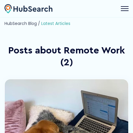
Open 
HubSearch Blog /
Latest Articles
Posts about Remote Work
(2)