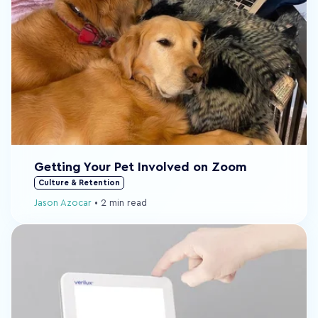
Getting Your Pet Involved on Zoom
Culture & Retention
Jason Azocar
•
2 min read