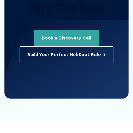
Hire The Best
Book a Discovery Call
Build Your Perfect HubSpot Role