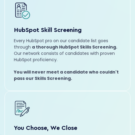
Aubrey
Marketing Strategist
HubSpot Skill Screening
Growth Marketing
SEO
Every HubSpot pro on our candidate list goes
Hailey
through
a thorough HubSpot Skills Screening.
RevOps
Our network consists of candidates with proven
HubSpot proficiency.
Strategy
Automation
You will never meet a candidate who couldn't
pass our Skills Screening.
Max
HubSpot Developer
Full Stack
JavaScript
You Choose, We Close
Nathalia
VP of Client Success