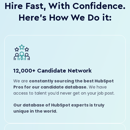
Hire Fast, With Confidence.
Full Stack
JavaScript
Nathalia
Here’s How We Do it:
VP of Client Success
Leadership
Management
12,000+ Candidate Network
James
HubSpot Admin
We are
constantly sourcing the best HubSpot
Operations
Integrations
Pros for our candidate database.
We have
access to talent you’d never get on your job post.
Trevor
Account Manager
Our database of HubSpot experts is truly
Leadership
Marketing
unique in the world.