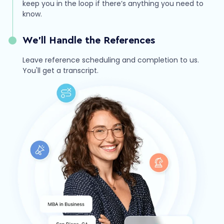
keep you in the loop if there’s anything you need to
know.
We’ll Handle the References
Leave reference scheduling and completion to us.
You'll get a transcript.