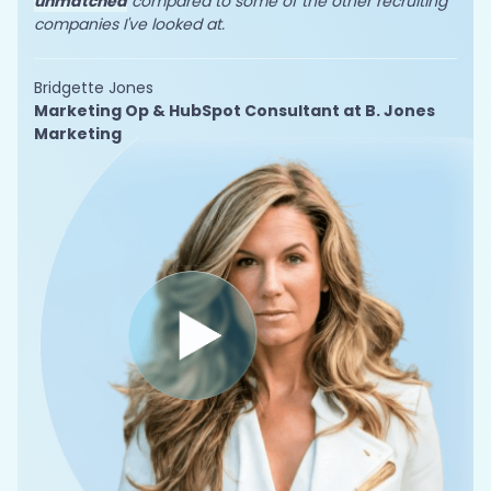
unmatched
compared to some of the other recruiting
companies I've looked at.
Bridgette Jones
Marketing Op & HubSpot Consultant at B. Jones
Marketing