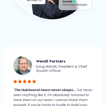
Wendt Partners
Doug Wendt, President & Chief
Growth Officer
"
The HubSearch team never sleeps...
I've never
seen anything like it. I'm absolutely honored to
have them on our team. I cannot thank them
enough. If you're trying to hustle to build your