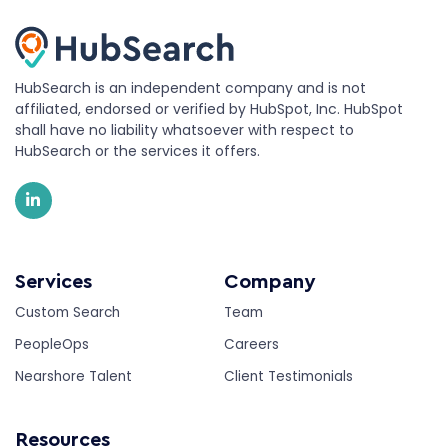
HubSearch is an independent company and is not
affiliated, endorsed or verified by HubSpot, Inc. HubSpot
shall have no liability whatsoever with respect to
HubSearch or the services it offers.
Services
Company
Custom Search
Team
PeopleOps
Careers
Nearshore Talent
Client Testimonials
Resources