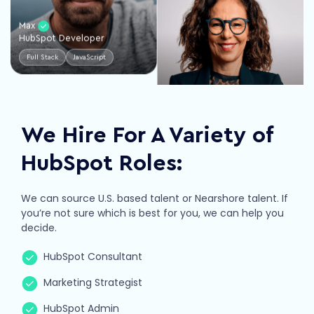
Max
HubSpot Developer
Full Stack
JavaScript
Nathalia
VP of Client Success
Leadership
Management
We Hire For A Variety of
HubSpot Roles:
We can source U.S. based talent or Nearshore talent. If
you’re not sure which is best for you, we can help you
James
decide.
HubSpot Admin
HubSpot Consultant
Operations
Integrations
Trevor
Marketing Strategist
Account Manager
HubSpot Admin
Leadership
Marketing