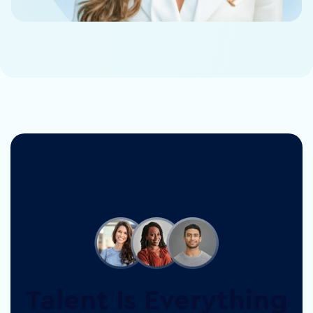
Talent Is Everything