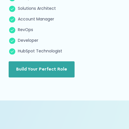
Solutions Architect
Account Manager
RevOps
Developer
Aubrey
Marketing Strategist
HubSpot Technologist
Growth Marketing
SEO
Hailey
Build Your Perfect Role
RevOps
Strategy
Automation
Max
HubSpot Developer