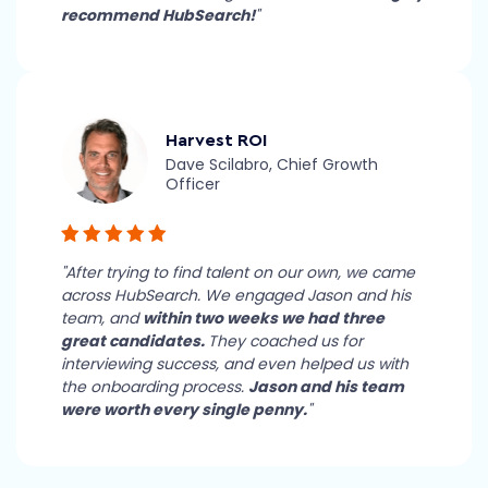
recommend HubSearch!
"
Harvest ROI
Dave Scilabro, Chief Growth
Officer
"After trying to find talent on our own, we came
across HubSearch. We engaged Jason and his
team, and
within two weeks we had three
great candidates.
They coached us for
interviewing success, and even helped us with
the onboarding process.
Jason and his team
were worth every single penny.
"