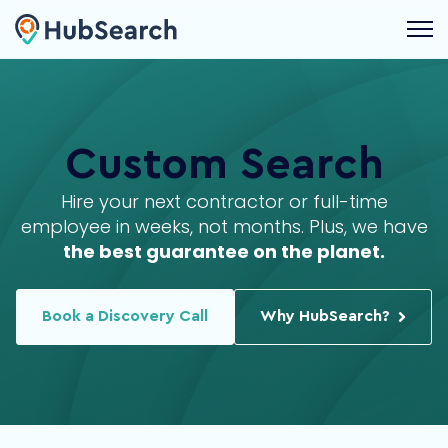
Open 
Max
HubSpot Developer
Custom Search
Full Stack
JavaScript
Hire your next contractor or full-time
Nathalia
VP of Client Success
employee in weeks, not months. Plus, we have
the best guarantee on the planet.
Leadership
Management
Book a Discovery Call
Why HubSearch?
James
HubSpot Admin
Operations
Integrations