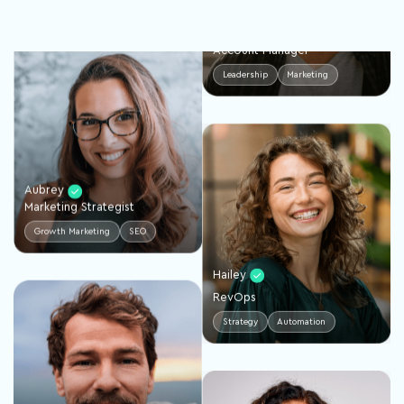
Trevor
Account Manager
Leadership
Marketing
Aubrey
Marketing Strategist
Growth Marketing
SEO
Hailey
RevOps
Strategy
Automation