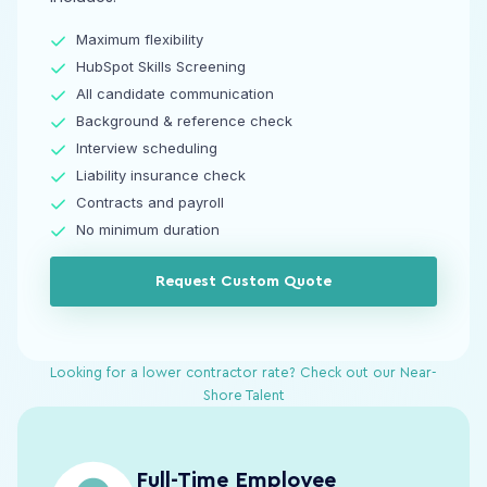
Maximum flexibility
HubSpot Skills Screening
All candidate communication
Background & reference check
Interview scheduling
Liability insurance check
Contracts and payroll
No minimum duration
Request Custom Quote
Looking for a lower contractor rate? Check out our Near-
Shore Talent
Full-Time Employee