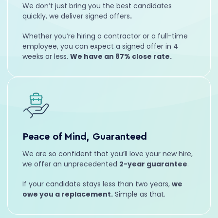
We don’t just bring you the best candidates
Leadership
Management
quickly, we deliver signed offers
.
Whether you’re hiring a contractor or a full-time
employee, you can expect a signed offer in 4
weeks or less.
We have an 87% close rate.
Trevor
Account Manager
Peace of Mind, Guaranteed
Leadership
Marketing
We are so confident that you’ll love your new hire,
we offer an unprecedented
2-year guarantee
.
If your candidate stays less than two years,
we
owe you a replacement.
Simple as that.