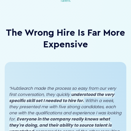
Talent
The Wrong Hire Is Far More
Expensive
“HubSearch made the process so easy from our very
first conversation, they quickly
understood the very
specific skill set I needed to hire for.
Within a week,
they presented me with five strong candidates, each
one with the qualifications and experience I was looking
for.
Everyone in the company really knows what
they're doing, and their ability to source talent is