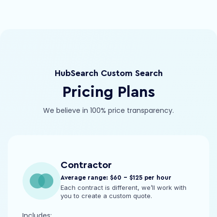
HubSearch Custom Search
Pricing Plans
We believe in 100% price transparency.
Contractor
Average range: $60 - $125 per hour
Each contract is different, we’ll work with
you to create a custom quote.
Includes: