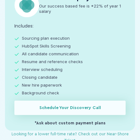
Our success based fee is *22% of year 1
salary
Includes:
Sourcing plan execution
HubSpot Skills Screening
All candidate communication
Resume and reference checks
Interview scheduling
Closing candidate
New hire paperwork
Background check
Schedule Your Discovery Call
*Ask about custom payment plans
Looking for a lower full-time rate? Check out our Near-Shore