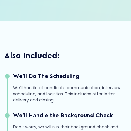
Hailey
RevOps
Strategy
Automation
Also Included:
We’ll Do The Scheduling
We’ll handle all candidate communication, interview
scheduling, and logistics. This includes offer letter
delivery and closing.
We’ll Handle the Background Check
Don’t worry, we will run their background check and