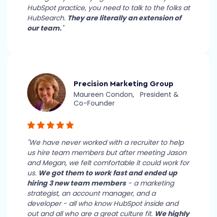
HubSpot practice, you need to talk to the folks at
HubSearch.
They are literally an extension of
our team.
"
Precision Marketing Group
Maureen Condon, President &
Co-Founder
"We have never worked with a recruiter to help
us hire team members but after meeting Jason
and Megan, we felt comfortable it could work for
us.
We got them to work fast and ended up
hiring 3 new team members
- a marketing
strategist, an account manager, and a
developer - all who know HubSpot inside and
out and all who are a great culture fit.
We highly