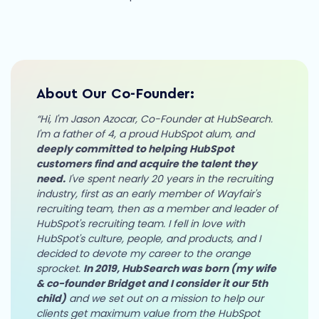
About Our Co-Founder:
“Hi, I'm Jason Azocar, Co-Founder at HubSearch.
I'm a father of 4, a proud HubSpot alum, and
deeply committed to helping HubSpot
customers find and acquire the talent they
need.
I've spent nearly 20 years in the recruiting
industry, first as an early member of Wayfair's
recruiting team, then as a member and leader of
HubSpot's recruiting team. I fell in love with
HubSpot's culture, people, and products, and I
decided to devote my career to the orange
sprocket.
In 2019, HubSearch was born (my wife
& co-founder Bridget and I consider it our 5th
child)
and we set out on a mission to help our
clients get maximum value from the HubSpot