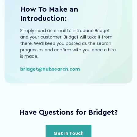
How To Make an
Introduction:
Simply send an email to introduce Bridget
and your customer. Bridget will take it from
there. We’ll keep you posted as the search
progresses and confirm with you once a hire
is made.
bridget@hubsearch.com
Have Questions for Bridget?
Get In Touch