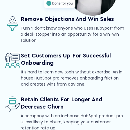
Remove Objections And Win Sales
Turn “I don’t know anyone who uses HubSpot” from
a deal-stopper into an opportunity for a win-win
solution.
Set Customers Up For Successful
Onboarding
It’s hard to learn new tools without expertise. An in-
house HubSpot pro removes onboarding friction
and creates wins from day one.
Retain Clients For Longer And
Decrease Churn
A company with an in-house HubSpot product pro
is less likely to churn, keeping your customer
retention rate up.