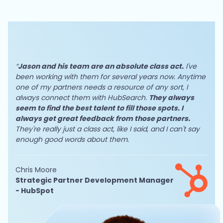
“
Jason and his team are an absolute class act.
I've
been working with them for several years now. Anytime
one of my partners needs a resource of any sort, I
always connect them with HubSearch.
They always
seem to find the best talent to fill those spots. I
always get great feedback from those partners.
They're really just a class act, like I said, and I can't say
enough good words about them.
Chris Moore
Strategic Partner Development Manager
- HubSpot