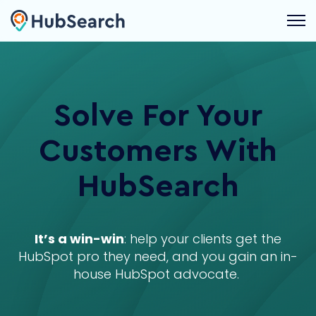
Open 
Solve For Your
Customers With
HubSearch
It’s a win-win
: help your clients get the
HubSpot pro they need, and you gain an in-
house HubSpot advocate.