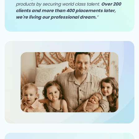
products by securing world class talent.
Over 200
clients and more than 400 placements later,
we're living our professional dream.
”