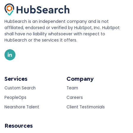
HubSearch is an independent company and is not
affiliated, endorsed or verified by HubSpot, Inc. HubSpot
shall have no liability whatsoever with respect to
HubSearch or the services it offers.
Services
Company
Custom Search
Team
PeopleOps
Careers
Nearshore Talent
Client Testimonials
Resources