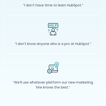
“I don’t have time to learn HubSpot.”
“I don’t know anyone who is a pro at HubSpot.”
“We’ll use whatever platform our new marketing
hire knows the best.”