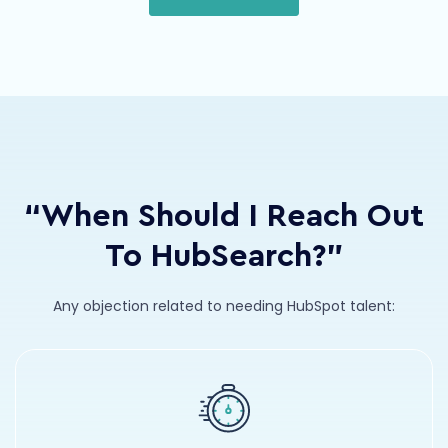
“When Should I Reach Out
To HubSearch?”
Any objection related to needing HubSpot talent: