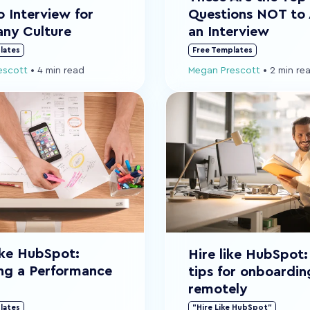
Questions NOT to 
 Interview for
an Interview
ny Culture
lates
Free Templates
escott
•
4 min read
Megan Prescott
•
2 min re
ike HubSpot:
Hire like HubSpot:
ng a Performance
tips for onboardin
remotely
lates
"Hire Like HubSpot"