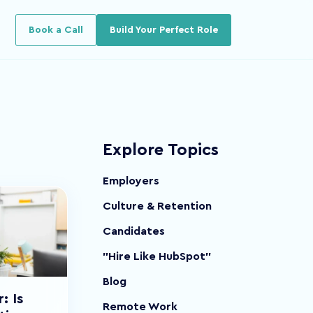
u for Resources
Book a Call
Build Your Perfect Role
Explore Topics
Employers
Culture & Retention
Candidates
"Hire Like HubSpot"
Blog
: Is
Remote Work