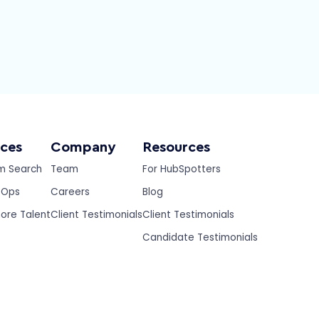
ices
Company
Resources
m Search
Team
For HubSpotters
eOps
Careers
Blog
ore Talent
Client Testimonials
Client Testimonials
Candidate Testimonials