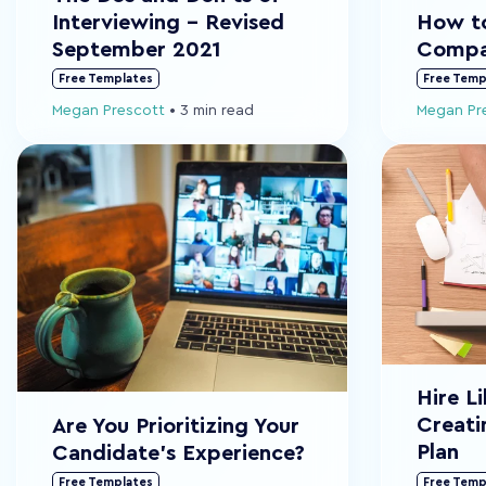
Interviewing - Revised
How to
September 2021
Compa
Free Templates
Free Temp
Megan Prescott
•
3 min read
Megan Pr
Hire L
Creati
Are You Prioritizing Your
Plan
Candidate's Experience?
Free Templates
Free Temp