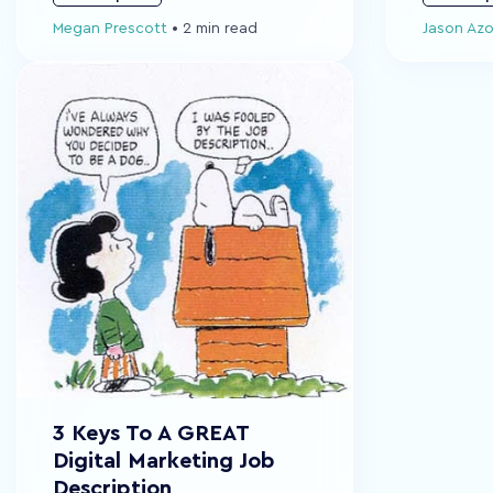
Megan Prescott
•
2 min read
Jason Az
3 Keys To A GREAT
Digital Marketing Job
Description