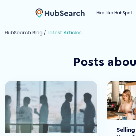
Hire Like HubSpot
HubSearch Blog /
Latest Articles
Posts abou
Sellin