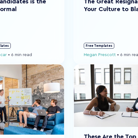
andidates is the
The Great Resigna
ormal
Your Culture to B
lates
Free Templates
ocar
•
6 min read
Megan Prescott
•
6 min re
These Are the Top