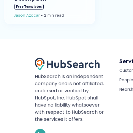
Free Templates
Jason Azocar
•
2 min read
Serv
Custo
HubSearch is an independent
Peopl
company and is not affiliated,
Nearsh
endorsed or verified by
HubSpot, Inc. HubSpot shall
have no liability whatsoever
with respect to HubSearch or
the services it offers.