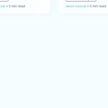
ocar
•
2 min read
Jason Azocar
•
5 min read