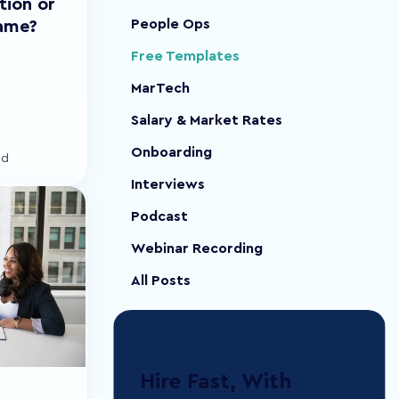
tion or
People Ops
lame?
Free Templates
MarTech
Salary & Market Rates
Onboarding
ad
Interviews
Podcast
Webinar Recording
All Posts
Hire Fast, With