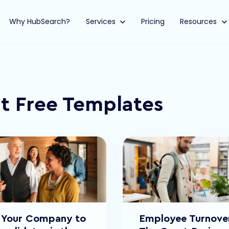
Why HubSearch?
Show submenu for Services
Services
Pricing
Show submen
Resources
t Free Templates
g Your Company to
Employee Turnover