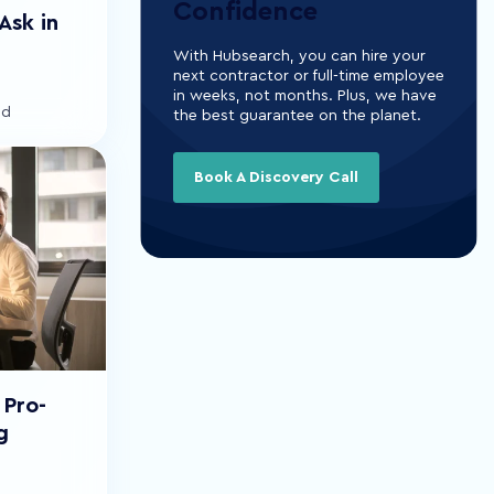
Confidence
Ask in
With Hubsearch, you can hire your
next contractor or full-time employee
in weeks, not months. Plus, we have
ad
the best guarantee on the planet.
Book A Discovery Call
 Pro-
g