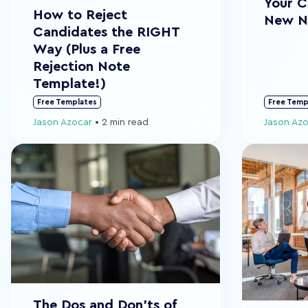
Your C
How to Reject
New N
Candidates the RIGHT
Way (Plus a Free
Rejection Note
Template!)
Free Templates
Free Temp
Jason Azocar
•
2 min read
Jason Az
The Dos and Don'ts of