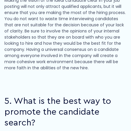
Making the vision of the ideal candidate clear in your job
posting will not only attract qualified applicants, but it will
ensure that you are making the most of the hiring process.
You do not want to waste time interviewing candidates
that are not suitable for the decision because of your lack
of clarity. Be sure to involve the opinions of your internal
stakeholders so that they are on board with who you are
looking to hire and how they would be the best fit for the
company. Having a universal consensus on a candidate
among everyone involved in the company will create a
more cohesive work environment because there will be
more faith in the abilities of the new hire.
5. What is the best way to
promote the candidate
search?