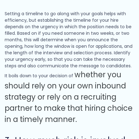
Setting a timeline to go along with your goals helps with
efficiency, but establishing the timeline for your hire
depends on the urgency in which the position needs to be
filled. Based on if you need someone in two weeks, or two
months, this will determine when you announce the
opening, how long the window is open for applications, and
the length of the interview and selection process. Identify
your urgency early, so that you can take the necessary
steps and also communicate the message to candidates.
whether you
It boils down to your decision of
should rely on your own inbound
strategy or rely on a recruiting
partner to make that hiring choice
in a timely manner.