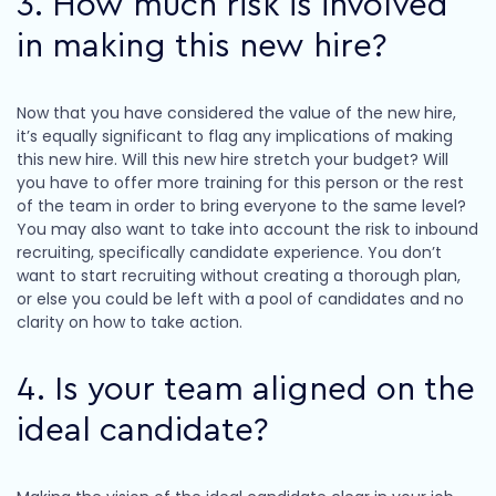
3. How much risk is involved
in making this new hire?
Now that you have considered the value of the new hire,
it’s equally significant to flag any implications of making
this new hire. Will this new hire stretch your budget? Will
you have to offer more training for this person or the rest
of the team in order to bring everyone to the same level?
You may also want to take into account the risk to inbound
recruiting, specifically candidate experience. You don’t
want to start recruiting without creating a thorough plan,
or else you could be left with a pool of candidates and no
clarity on how to take action.
4. Is your team aligned on the
ideal candidate?