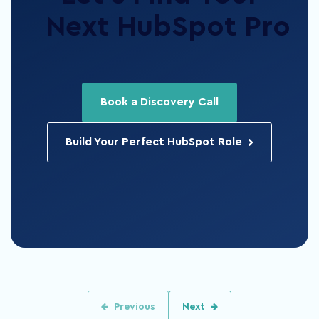
Next HubSpot Pro
Book a Discovery Call
Build Your Perfect HubSpot Role
Previous
Next