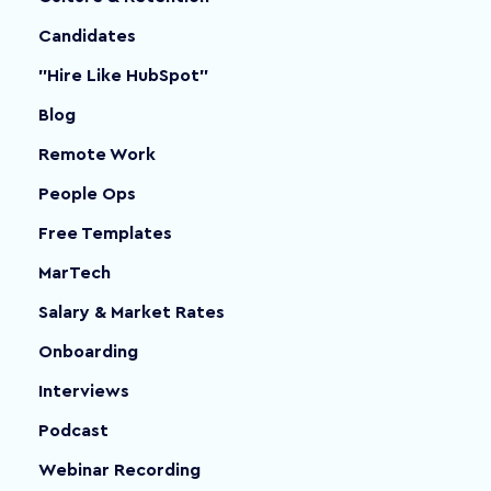
Candidates
"Hire Like HubSpot"
Blog
Remote Work
People Ops
Free Templates
MarTech
Salary & Market Rates
Onboarding
Interviews
Podcast
Webinar Recording