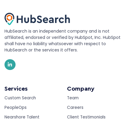
HubSearch is an independent company and is not
affiliated, endorsed or verified by HubSpot, Inc. HubSpot
shall have no liability whatsoever with respect to
HubSearch or the services it offers.
Services
Company
Custom Search
Team
PeopleOps
Careers
Nearshore Talent
Client Testimonials