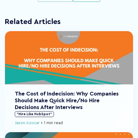
Related Articles
The Cost of Indecision: Why Companies
Should Make Quick Hire/No Hire
Decisions After Interviews
"Hire Like HubSpot"
Jason Azocar
•
1 min read