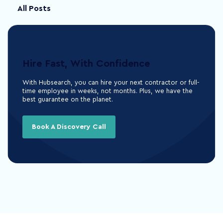
All Posts
Hire Fast, With Confidence
With Hubsearch, you can hire your next contractor or full-
time employee in weeks, not months. Plus, we have the
best guarantee on the planet.
Book A Discovery Call