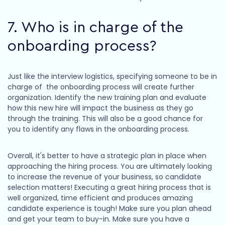
7. Who is in charge of the
onboarding process?
Just like the interview logistics, specifying someone to be in
charge of the onboarding process will create further
organization. Identify the new training plan and evaluate
how this new hire will impact the business as they go
through the training. This will also be a good chance for
you to identify any flaws in the onboarding process.
Overall, it's better to have a strategic plan in place when
approaching the hiring process. You are ultimately looking
to increase the revenue of your business, so candidate
selection matters! Executing a great hiring process that is
well organized, time efficient and produces amazing
candidate experience is tough! Make sure you plan ahead
and get your team to buy-in. Make sure you have a