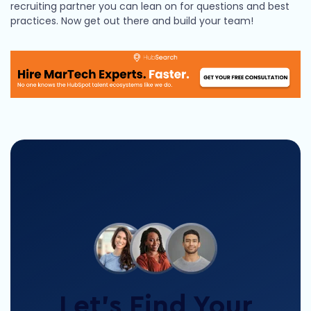
recruiting partner you can lean on for questions and best
practices. Now get out there and build your team!
Let’s Find Your