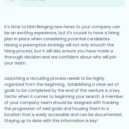
It’s time to hire! Bringing new faces to your company can
be an exciting experience, but it’s crucial to have a hiring
plan in place when considering potential candidates.
Having a preemptive strategy will not only smooth the
hiring process, but it will also ensure you have made a
thorough decision and are confident about who will join
your team.
Launching a recruiting process needs to be highly
organized from the beginning. Establishing a clear set of
goals to be completed by the end of the venture is a key
factor when it comes to beginning your search. A member
of your company team should be assigned with tracking
the progression of said goals and housing them in a
location that is easily accessible and can be documented.
Staying up to date with this information is key!