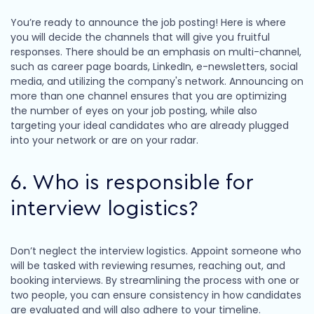
You’re ready to announce the job posting! Here is where
you will decide the channels that will give you fruitful
responses. There should be an emphasis on multi-channel,
such as career page boards, LinkedIn, e-newsletters, social
media, and utilizing the company's network. Announcing on
more than one channel ensures that you are optimizing
the number of eyes on your job posting, while also
targeting your ideal candidates who are already plugged
into your network or are on your radar.
6. Who is responsible for
interview logistics?
Don’t neglect the interview logistics. Appoint someone who
will be tasked with reviewing resumes, reaching out, and
booking interviews. By streamlining the process with one or
two people, you can ensure consistency in how candidates
are evaluated and will also adhere to your timeline.