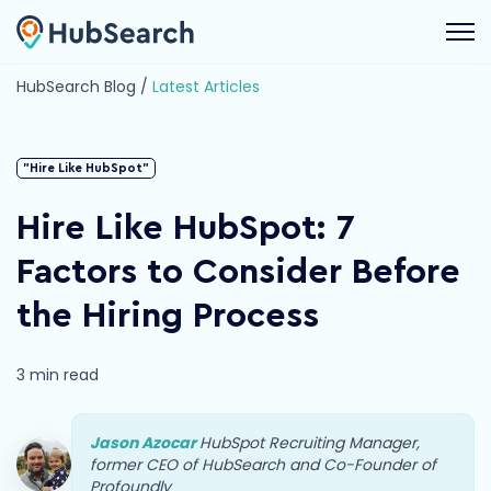
Open 
HubSearch Blog /
Latest Articles
"Hire Like HubSpot"
Hire Like HubSpot: 7
Factors to Consider Before
the Hiring Process
3 min read
Jason Azocar
HubSpot Recruiting Manager,
former CEO of HubSearch and Co-Founder of
Profoundly