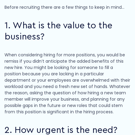
Before recruiting there are a few things to keep in mind…
1. What is the value to the
business?
When considering hiring for more positions, you would be
remiss if you didn’t anticipate the added benefits of this
new hire. You might be looking for someone to fill a
position because you are lacking in a particular
department or your employees are overwhelmed with their
workload and you need a fresh new set of hands. Whatever
the reason, asking the question of how hiring a new team
member will improve your business, and planning for any
possible gaps in the future or new roles that could stem
from this position is significant in the hiring process.
2. How urgent is the need?