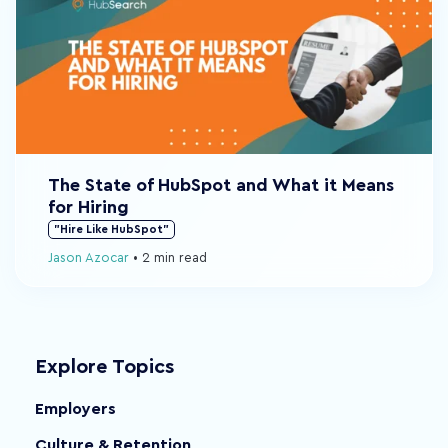
The State of HubSpot and What it Means
for Hiring
"Hire Like HubSpot"
Jason Azocar
•
2 min read
Explore Topics
Employers
Culture & Retention