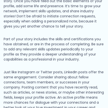
story. Once you have filled out the basic elements of your
profile, add some life and presence. It’s time to grow your
network, implement skills updates, and share industry
stories! Don’t be afraid to initiate connection requests,
especially when adding a personalized note, because it
gives you yet another chance to tell your story.
Part of your story includes the skills and certifications you
have obtained, or are in the process of completing. Be sure
to add any relevant skills updates periodically to your
profile as they provide a deeper understanding of your
capabilities as a professional in your industry.
Just like Instagram or Twitter posts, LinkedIn posts offer the
same engagement. Consider sharing about fellow
connections, team members, or successes in your
company. Posting content that you have recently read,
such as articles, or news stories, or maybe other interesting
fields, keeps your profile active. An active profile means
more chances for dialogue with your connections and a
better look at your true investment in your career and