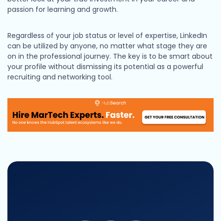
passion for learning and growth.
Regardless of your job status or level of expertise, LinkedIn
can be utilized by anyone, no matter what stage they are
on in the professional journey. The key is to be smart about
your profile without dismissing its potential as a powerful
recruiting and networking tool.