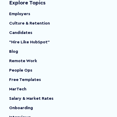
Explore Topics
Employers
Culture & Retention
Candidates
"Hire Like HubSpot"
Blog
Remote Work
People Ops
Free Templates
MarTech
Salary & Market Rates
Onboarding