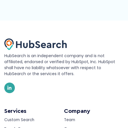
HubSearch is an independent company and is not
affiliated, endorsed or verified by HubSpot, Inc. HubSpot
shall have no liability whatsoever with respect to
HubSearch or the services it offers.
Services
Company
Custom Search
Team