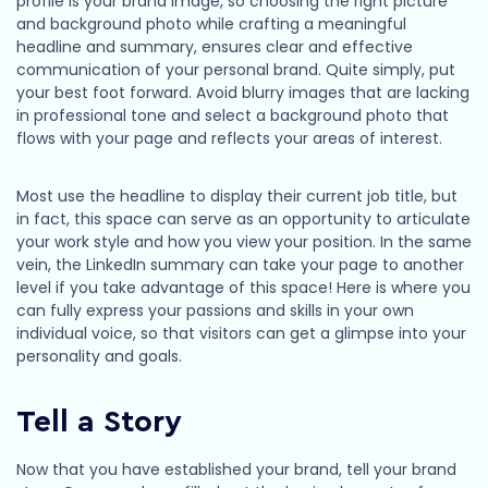
profile is your brand image, so choosing the right picture
and background photo while crafting a meaningful
headline and summary, ensures clear and effective
communication of your personal brand. Quite simply, put
your best foot forward. Avoid blurry images that are lacking
in professional tone and select a background photo that
flows with your page and reflects your areas of interest.
Most use the headline to display their current job title, but
in fact, this space can serve as an opportunity to articulate
your work style and how you view your position. In the same
vein, the LinkedIn summary can take your page to another
level if you take advantage of this space! Here is where you
can fully express your passions and skills in your own
individual voice, so that visitors can get a glimpse into your
personality and goals.
Tell a Story
Now that you have established your brand, tell your brand