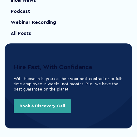
Interviews
Podcast
Webinar Recording
All Posts
Hire Fast, With Confidence
With Hubsearch, you can hire your next contractor or full-
time employee in weeks, not months. Plus, we have the
best guarantee on the planet.
Book A Discovery Call