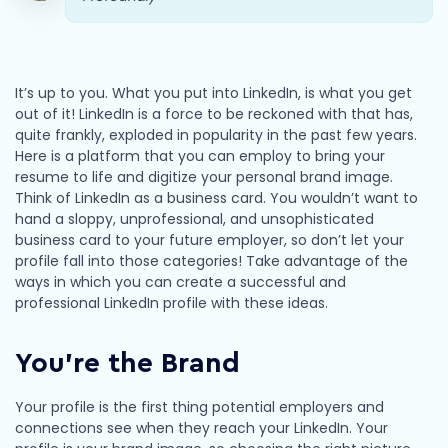
It’s up to you. What you put into LinkedIn, is what you get
out of it! LinkedIn is a force to be reckoned with that has,
quite frankly, exploded in popularity in the past few years.
Here is a platform that you can employ to bring your
resume to life and digitize your personal brand image.
Think of LinkedIn as a business card. You wouldn’t want to
hand a sloppy, unprofessional, and unsophisticated
business card to your future employer, so don’t let your
profile fall into those categories! Take advantage of the
ways in which you can create a successful and
professional LinkedIn profile with these ideas.
You’re the Brand
Your profile is the first thing potential employers and
connections see when they reach your LinkedIn. Your