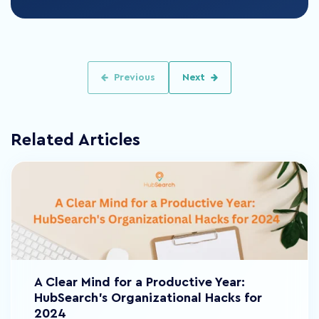
Previous
Next
Related Articles
A Clear Mind for a Productive Year:
HubSearch's Organizational Hacks for
2024