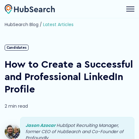
Open 
HubSearch Blog /
Latest Articles
Candidates
How to Create a Successful
and Professional LinkedIn
Profile
2 min read
Jason Azocar
HubSpot Recruiting Manager,
former CEO of HubSearch and Co-Founder of
Profoundly