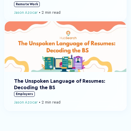
Remote Work
Jason Azocar
•
2 min read
The Unspoken Language of Resumes:
Decoding the BS
Employers
Jason Azocar
•
2 min read