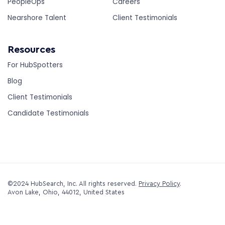
PeopleOps
Careers
Nearshore Talent
Client Testimonials
Resources
For HubSpotters
Blog
Client Testimonials
Candidate Testimonials
©2024 HubSearch, Inc. All rights reserved.
Privacy Policy
.
Avon Lake, Ohio, 44012, United States