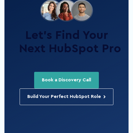
Let’s Find Your
Next HubSpot Pro
Book a Discovery Call
Build Your Perfect HubSpot Role