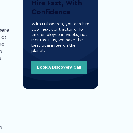
Hire Fast, With
Confidence
With Hubsearch, you can hire
there
your next contractor or full-
time employee in weeks, not
 at
months. Plus, we have the
re
best guarantee on the
to
planet.
d
Book A Discovery Call
he