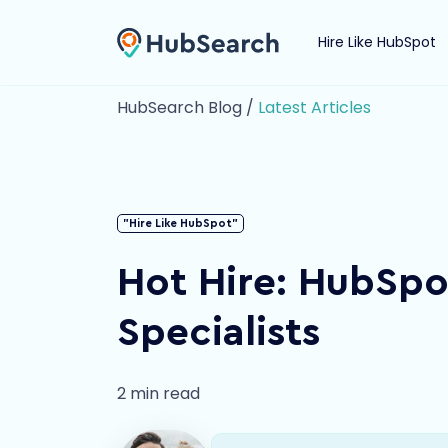
Hire Like HubSpot
HubSearch Blog /
Latest Articles
"Hire Like HubSpot"
Hot Hire: HubSp
Specialists
2 min read