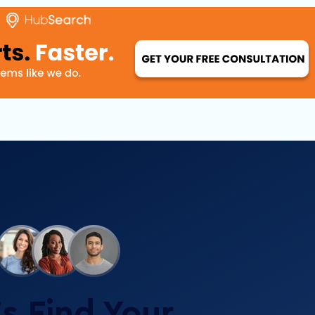
’s Find Your