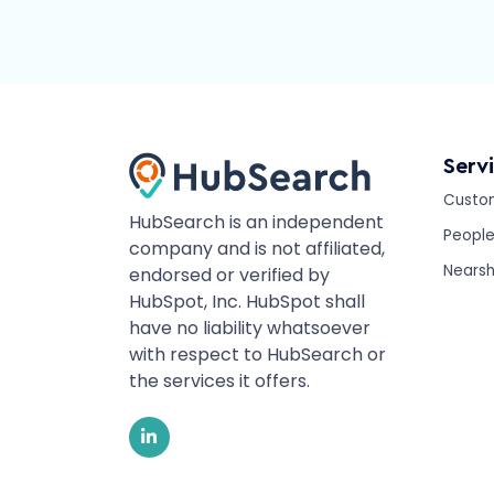
Serv
Custo
HubSearch is an independent
Peopl
company and is not affiliated,
Nearsh
endorsed or verified by
HubSpot, Inc. HubSpot shall
have no liability whatsoever
with respect to HubSearch or
the services it offers.