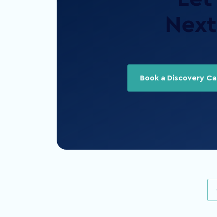
Next 
Book a Discovery Cal