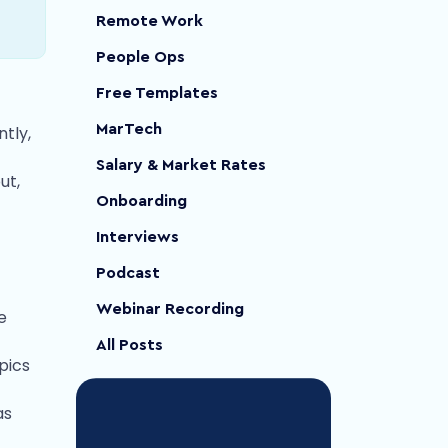
Remote Work
People Ops
Free Templates
MarTech
tly,
Salary & Market Rates
ut,
Onboarding
Interviews
Podcast
Webinar Recording
e
All Posts
pics
as