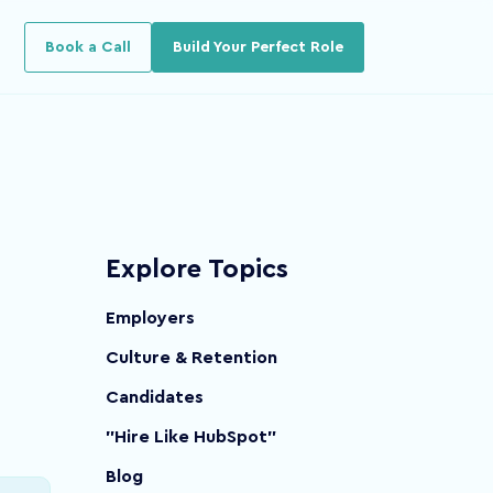
u for Resources
Book a Call
Build Your Perfect Role
Explore Topics
Employers
Culture & Retention
Candidates
"Hire Like HubSpot"
Blog