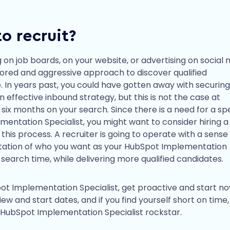
o recruit?
 on job boards, on your website, or advertising on social 
ailored and aggressive approach to discover qualified
. In years past, you could have gotten away with securing
effective inbound strategy, but this is not the case at
 six months on your search. Since there is a need for a s
entation Specialist, you might want to consider hiring a
this process. A recruiter is going to operate with a sense
ctation of who you want as your HubSpot Implementation
 search time, while delivering more qualified candidates.
pot Implementation Specialist, get proactive and start no
iew and start dates, and if you find yourself short on time,
 HubSpot Implementation Specialist rockstar.