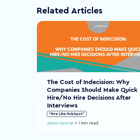
Related Articles
The Cost of Indecision: Why
Companies Should Make Quick
Hire/No Hire Decisions After
Interviews
"Hire Like HubSpot"
Jason Azocar
•
1 min read