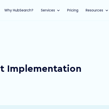
Why HubSearch?
Show submenu for Services
Services
Pricing
Show submen
Resources
ot Implementation