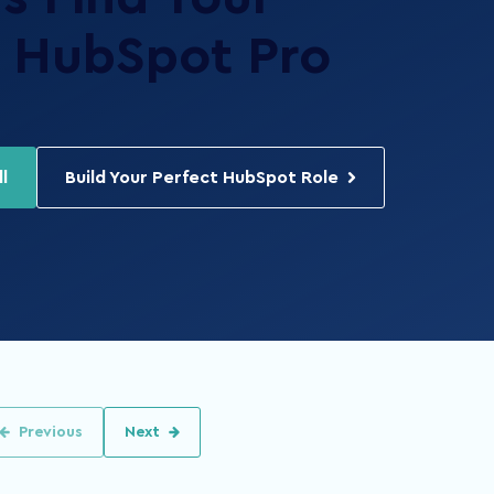
HubSpot Pro
l
Build Your Perfect HubSpot Role
Previous
Next