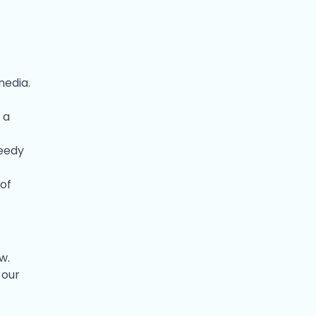
media.
 a
peedy
 of
w.
 our