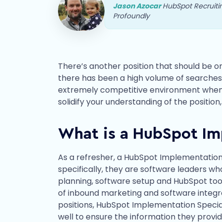
Jason Azocar
HubSpot Recruit
Profoundly
There’s another position that should be on
there has been a high volume of searches 
extremely competitive environment when sc
solidify your understanding of the position
What is a HubSpot Im
As a refresher, a HubSpot Implementation S
specifically, they are software leaders w
planning, software setup and HubSpot tool 
of inbound marketing and software integr
positions, HubSpot Implementation Special
well to ensure the information they provid