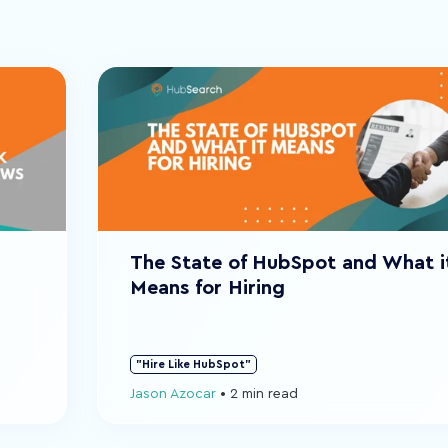
The State of HubSpot and What i
Means for Hiring
"Hire Like HubSpot"
Jason Azocar
•
2 min read