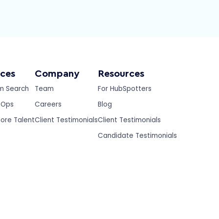
ices
Company
Resources
m Search
Team
For HubSpotters
eOps
Careers
Blog
ore Talent
Client Testimonials
Client Testimonials
Candidate Testimonials