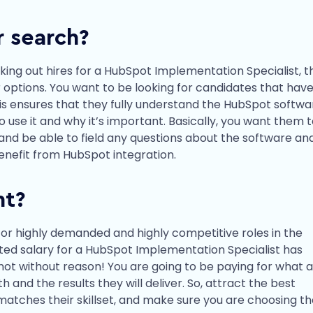
r search?
eeking out hires for a HubSpot Implementation Specialist, 
 options. You want to be looking for candidates that have
is ensures that they fully understand the HubSpot softwa
use it and why it’s important. Basically, you want them 
and be able to field any questions about the software an
enefit from HubSpot integration.
nt?
for highly demanded and highly competitive roles in the
nated salary for a HubSpot Implementation Specialist has
 not without reason! You are going to be paying for what a
and the results they will deliver. So, attract the best
matches their skillset, and make sure you are choosing t