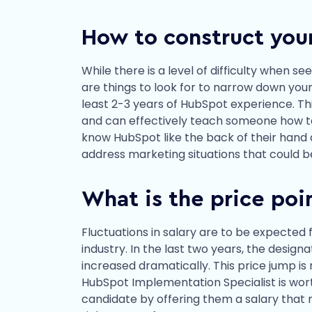
How to construct you
While there is a level of difficulty when s
are things to look for to narrow down your
least 2-3 years of HubSpot experience. Th
and can effectively teach someone how to 
know HubSpot like the back of their hand 
address marketing situations that could b
What is the price poi
Fluctuations in salary are to be expected 
industry. In the last two years, the desig
increased dramatically. This price jump is
HubSpot Implementation Specialist is worth 
candidate by offering them a salary that 