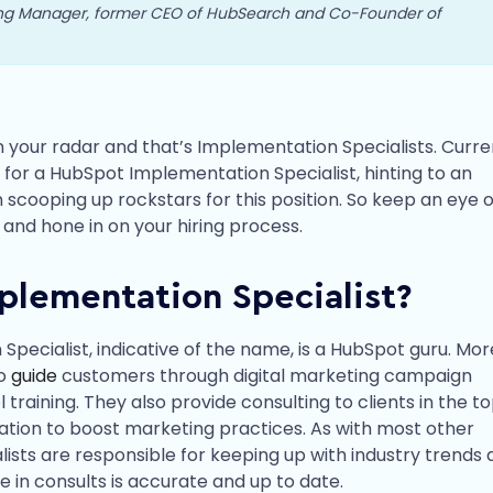
ing Manager, former CEO of HubSearch and Co-Founder of
 your radar and that’s Implementation Specialists. Curren
for a HubSpot Implementation Specialist, hinting to an
ooping up rockstars for this position. So keep an eye o
, and hone in on your hiring process.
plementation Specialist?
pecialist, indicative of the name, is a HubSpot guru. Mor
ho
guide
customers through digital marketing campaign
training. They also provide consulting to clients in the to
ation to boost marketing practices. As with most other
ists are responsible for keeping up with industry trends 
e in consults is accurate and up to date.