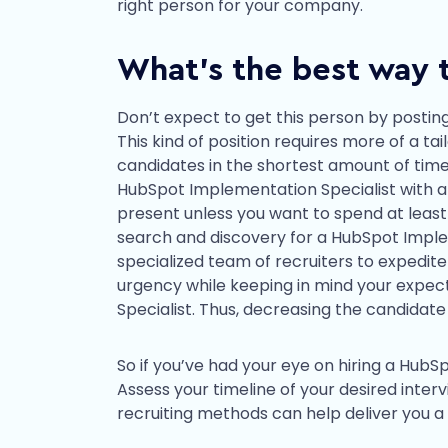
right person for your company.
What’s the best way t
Don’t expect to get this person by posting
This kind of position requires more of a t
candidates in the shortest amount of time
HubSpot Implementation Specialist with an 
present unless you want to spend at least
search and discovery for a HubSpot Implem
specialized team of recruiters to expedite 
urgency while keeping in mind your expe
Specialist. Thus, decreasing the candidate
So if you’ve had your eye on hiring a HubS
Assess your timeline of your desired interv
recruiting methods can help deliver you a