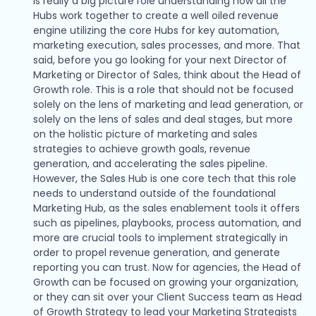
is really a big picture role understanding how all the
Hubs work together to create a well oiled revenue
engine utilizing the core Hubs for key automation,
marketing execution, sales processes, and more. That
said, before you go looking for your next Director of
Marketing or Director of Sales, think about the Head of
Growth role. This is a role that should not be focused
solely on the lens of marketing and lead generation, or
solely on the lens of sales and deal stages, but more
on the holistic picture of marketing and sales
strategies to achieve growth goals, revenue
generation, and accelerating the sales pipeline.
However, the Sales Hub is one core tech that this role
needs to understand outside of the foundational
Marketing Hub, as the sales enablement tools it offers
such as pipelines, playbooks, process automation, and
more are crucial tools to implement strategically in
order to propel revenue generation, and generate
reporting you can trust. Now for agencies, the Head of
Growth can be focused on growing your organization,
or they can sit over your Client Success team as Head
of Growth Strategy to lead your Marketing Strategists