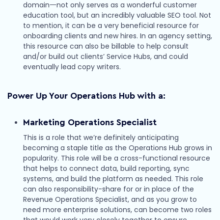
domain一not only serves as a wonderful customer
education tool, but an incredibly valuable SEO tool. Not
to mention, it can be a very beneficial resource for
onboarding clients and new hires. In an agency setting,
this resource can also be billable to help consult
and/or build out clients’ Service Hubs, and could
eventually lead copy writers.
Power Up Your Operations Hub with a:
Marketing Operations Specialist
This is a role that we’re definitely anticipating
becoming a staple title as the Operations Hub grows in
popularity. This role will be a cross-functional resource
that helps to connect data, build reporting, sync
systems, and build the platform as needed. This role
can also responsibility-share for or in place of the
Revenue Operations Specialist, and as you grow to
need more enterprise solutions, can become two roles
that would work very closely together to ensure