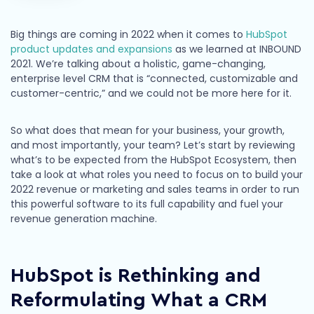
Big things are coming in 2022 when it comes to
HubSpot
product updates and expansions
as we learned at INBOUND
2021. We’re talking about a holistic, game-changing,
enterprise level CRM that is “connected, customizable and
customer-centric,” and we could not be more here for it.
So what does that mean for your business, your growth,
and most importantly, your team? Let’s start by reviewing
what’s to be expected from the HubSpot Ecosystem, then
take a look at what roles you need to focus on to build your
2022 revenue or marketing and sales teams in order to run
this powerful software to its full capability and fuel your
revenue generation machine.
HubSpot is Rethinking and
Reformulating What a CRM