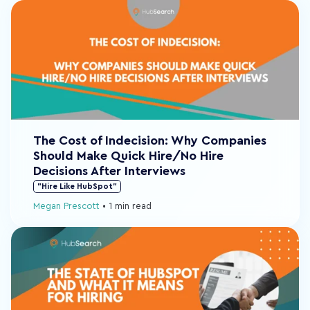
The Cost of Indecision: Why Companies
Should Make Quick Hire/No Hire
Decisions After Interviews
"Hire Like HubSpot"
Megan Prescott
•
1 min read