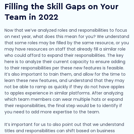
Filling the Skill Gaps on Your
Team in 2022
Now that we’ve analyzed roles and responsibilities to focus
on next year, what does this mean for you? We understand
that some roles may be filled by the same resource, or you
may have resources on staff that already fill a similar role
who could afford to expand their responsibilities. The key
here is to analyze their current capacity to ensure adding
to their responsibilities per these new features is feasible.
It’s also important to train them, and allow for the time to
learn these new features, and understand that they may
not be able to ramp as quickly if they do not have apples
to apples experience in similar platforms. After analyzing
which team members can wear multiple hats or expand
their responsibilities, the final step would be to identify if
you need to add more expertise to the team.
It’s important for us to also point out that we understand
titles and responsibilities can shift based on business