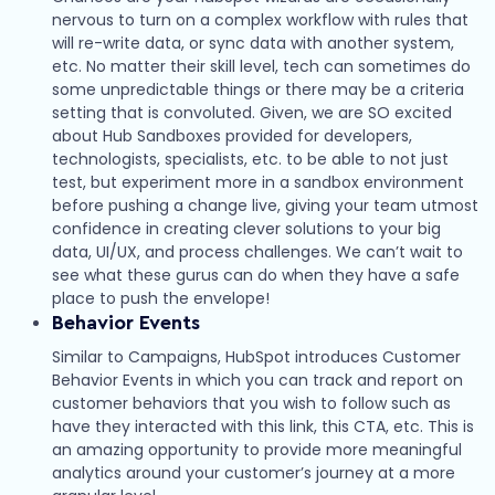
nervous to turn on a complex workflow with rules that
will re-write data, or sync data with another system,
etc. No matter their skill level, tech can sometimes do
some unpredictable things or there may be a criteria
setting that is convoluted. Given, we are SO excited
about Hub Sandboxes provided for developers,
technologists, specialists, etc. to be able to not just
test, but experiment more in a sandbox environment
before pushing a change live, giving your team utmost
confidence in creating clever solutions to your big
data, UI/UX, and process challenges. We can’t wait to
see what these gurus can do when they have a safe
place to push the envelope!
Behavior Events
Similar to Campaigns, HubSpot introduces Customer
Behavior Events in which you can track and report on
customer behaviors that you wish to follow such as
have they interacted with this link, this CTA, etc. This is
an amazing opportunity to provide more meaningful
analytics around your customer’s journey at a more