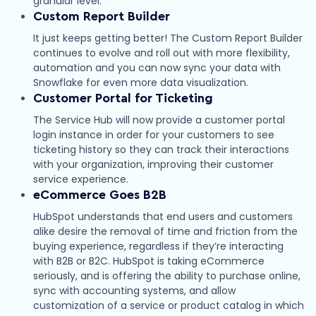
granular level.
Custom Report Builder
It just keeps getting better! The Custom Report Builder
continues to evolve and roll out with more flexibility,
automation and you can now sync your data with
Snowflake for even more data visualization.
Customer Portal for Ticketing
The Service Hub will now provide a customer portal
login instance in order for your customers to see
ticketing history so they can track their interactions
with your organization, improving their customer
service experience.
eCommerce Goes B2B
HubSpot understands that end users and customers
alike desire the removal of time and friction from the
buying experience, regardless if they’re interacting
with B2B or B2C. HubSpot is taking eCommerce
seriously, and is offering the ability to purchase online,
sync with accounting systems, and allow
customization of a service or product catalog in which