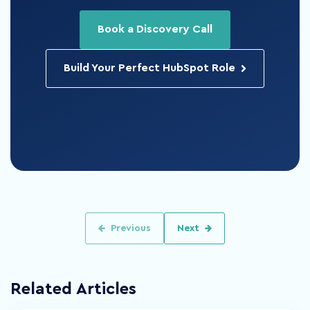
Book a Discovery Call
Build Your Perfect HubSpot Role
Previous
Next
Related Articles