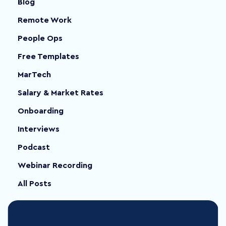
Blog
Remote Work
People Ops
Free Templates
MarTech
Salary & Market Rates
Onboarding
Interviews
Podcast
Webinar Recording
All Posts