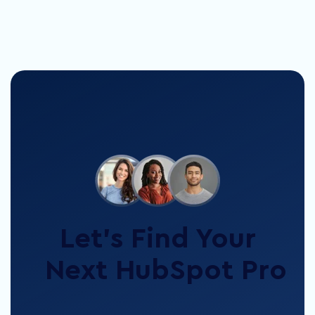
Let’s Find Your
Next HubSpot Pro