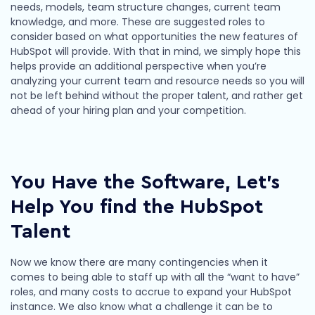
needs, models, team structure changes, current team
knowledge, and more. These are suggested roles to
consider based on what opportunities the new features of
HubSpot will provide. With that in mind, we simply hope this
helps provide an additional perspective when you’re
analyzing your current team and resource needs so you will
not be left behind without the proper talent, and rather get
ahead of your hiring plan and your competition.
You Have the Software, Let’s
Help You find the HubSpot
Talent
Now we know there are many contingencies when it
comes to being able to staff up with all the “want to have”
roles, and many costs to accrue to expand your HubSpot
instance. We also know what a challenge it can be to