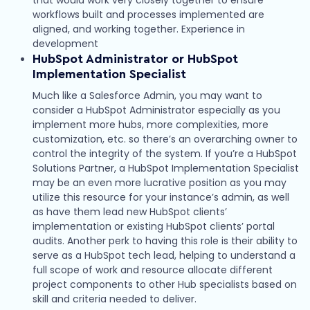
workflows built and processes implemented are
aligned, and working together. Experience in
development
HubSpot Administrator or HubSpot
Implementation Specialist
Much like a Salesforce Admin, you may want to
consider a HubSpot Administrator especially as you
implement more hubs, more complexities, more
customization, etc. so there’s an overarching owner to
control the integrity of the system. If you’re a HubSpot
Solutions Partner, a HubSpot Implementation Specialist
may be an even more lucrative position as you may
utilize this resource for your instance’s admin, as well
as have them lead new HubSpot clients’
implementation or existing HubSpot clients’ portal
audits. Another perk to having this role is their ability to
serve as a HubSpot tech lead, helping to understand a
full scope of work and resource allocate different
project components to other Hub specialists based on
skill and criteria needed to deliver.