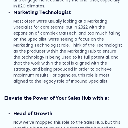
in B2C climates.
Marketing Technologist
Most often we’re usually looking at a Marketing
Specialist for core teams, but in 2022 with the
expansion of complex MarTech, and too much falling
on the Specialist, we’re seeing a focus on the
Marketing Technologist role. Think of the Technologist
as the producer within the Marketing Hub to ensure
the technology is being used to its full potential, and
that the work within the tool is aligned with the
strategy, and being produced in order to achieve
maximum results. For agencies, this role is most
aligned to the legacy role of Inbound Specialist.
Elevate the Power of Your Sales Hub with a:
Head of Growth
Now we’ve mapped this role to the Sales Hub, but this