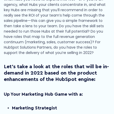
agency, what Hubs your clients concentrate in, and what
key Hubs are missing that you’ll recommend in order to
really see the ROI of your team’s help come through the
sales pipeline一this can give you a simple framework to
then take a lens to your team. Do you have the skill sets
needed to run those Hubs at their full potential? Do you
have roles that map to the full revenue generation
continuum (marketing, sales, customer success)? For
HubSpot Solutions Partners, do you have the roles to
support the delivery of what you’re selling in 2022?
Let’s take a look at the roles that will be in-
demand in 2022 based on the product
enhancements of the HubSpot engine
:
Up Your Marketing Hub Game with a:
Marketing Strategist