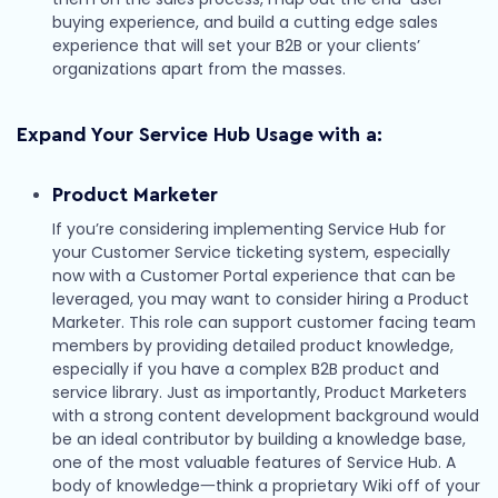
buying experience, and build a cutting edge sales
experience that will set your B2B or your clients’
organizations apart from the masses.
Expand Your Service Hub Usage with a:
Product Marketer
If you’re considering implementing Service Hub for
your Customer Service ticketing system, especially
now with a Customer Portal experience that can be
leveraged, you may want to consider hiring a Product
Marketer. This role can support customer facing team
members by providing detailed product knowledge,
especially if you have a complex B2B product and
service library. Just as importantly, Product Marketers
with a strong content development background would
be an ideal contributor by building a knowledge base,
one of the most valuable features of Service Hub. A
body of knowledge一think a proprietary Wiki off of your