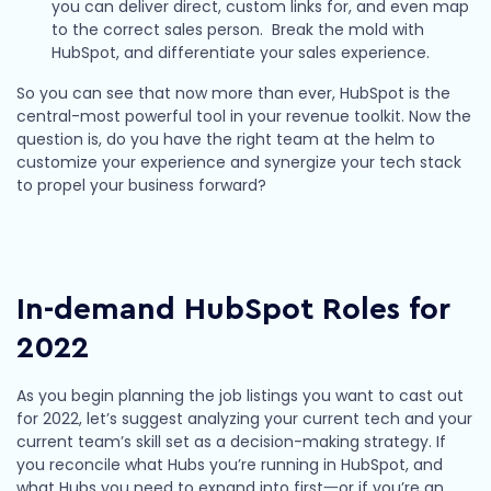
you can deliver direct, custom links for, and even map
to the correct sales person. Break the mold with
HubSpot, and differentiate your sales experience.
So you can see that now more than ever, HubSpot is the
central-most powerful tool in your revenue toolkit. Now the
question is, do you have the right team at the helm to
customize your experience and synergize your tech stack
to propel your business forward?
In-demand HubSpot Roles for
2022
As you begin planning the job listings you want to cast out
for 2022, let’s suggest analyzing your current tech and your
current team’s skill set as a decision-making strategy. If
you reconcile what Hubs you’re running in HubSpot, and
what Hubs you need to expand into first一or if you’re an