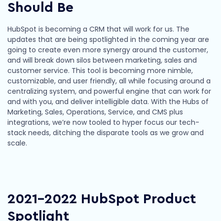
Should Be
HubSpot is becoming a CRM that will work for us. The
updates that are being spotlighted in the coming year are
going to create even more synergy around the customer,
and will break down silos between marketing, sales and
customer service. This tool is becoming more nimble,
customizable, and user friendly, all while focusing around a
centralizing system, and powerful engine that can work for
and with you, and deliver intelligible data. With the Hubs of
Marketing, Sales, Operations, Service, and CMS plus
integrations, we’re now tooled to hyper focus our tech-
stack needs, ditching the disparate tools as we grow and
scale.
2021-2022 HubSpot Product
Spotlight