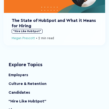
The State of HubSpot and What it Means
for Hiring
"Hire Like HubSpot"
Megan Prescott
•
2 min read
Explore Topics
Employers
Culture & Retention
Candidates
"Hire Like HubSpot"