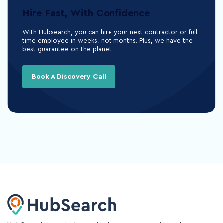
Hire Fast, With Confidence
With Hubsearch, you can hire your next contractor or full-
time employee in weeks, not months. Plus, we have the
best guarantee on the planet.
Book A Discovery Call