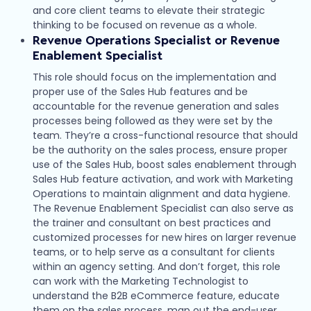
and core client teams to elevate their strategic
thinking to be focused on revenue as a whole.
Revenue Operations Specialist
or Revenue
Enablement Specialist
This role should focus on the implementation and
proper use of the Sales Hub features and be
accountable for the revenue generation and sales
processes being followed as they were set by the
team. They’re a cross-functional resource that should
be the authority on the sales process, ensure proper
use of the Sales Hub, boost sales enablement through
Sales Hub feature activation, and work with Marketing
Operations to maintain alignment and data hygiene.
The Revenue Enablement Specialist can also serve as
the trainer and consultant on best practices and
customized processes for new hires on larger revenue
teams, or to help serve as a consultant for clients
within an agency setting. And don’t forget, this role
can work with the Marketing Technologist to
understand the B2B eCommerce feature, educate
them on the sales process, map out the end-user