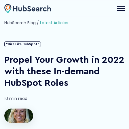
Open 
HubSearch Blog /
Latest Articles
"Hire Like HubSpot"
Propel Your Growth in 2022
with these In-demand
HubSpot Roles
10 min read