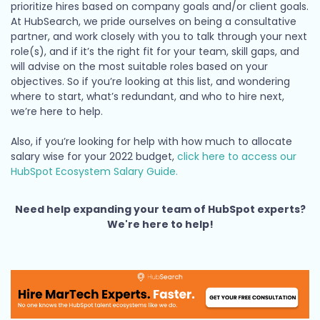
prioritize hires based on company goals and/or client goals.
At HubSearch, we pride ourselves on being a consultative
partner, and work closely with you to talk through your next
role(s), and if it’s the right fit for your team, skill gaps, and
will advise on the most suitable roles based on your
objectives. So if you’re looking at this list, and wondering
where to start, what’s redundant, and who to hire next,
we’re here to help.
Also, if you’re looking for help with how much to allocate
salary wise for your 2022 budget,
click here to access our
HubSpot Ecosystem Salary Guide.
Need help expanding your team of HubSpot experts?
We're here to help!