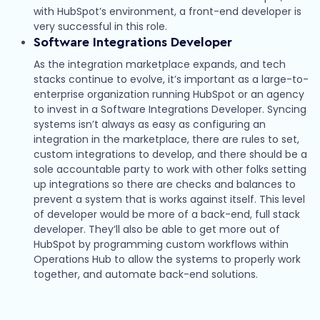
with HubSpot’s environment, a front-end developer is
very successful in this role.
Software Integrations Developer
As the integration marketplace expands, and tech
stacks continue to evolve, it’s important as a large-to-
enterprise organization running HubSpot or an agency
to invest in a Software Integrations Developer. Syncing
systems isn’t always as easy as configuring an
integration in the marketplace, there are rules to set,
custom integrations to develop, and there should be a
sole accountable party to work with other folks setting
up integrations so there are checks and balances to
prevent a system that is works against itself. This level
of developer would be more of a back-end, full stack
developer. They’ll also be able to get more out of
HubSpot by programming custom workflows within
Operations Hub to allow the systems to properly work
together, and automate back-end solutions.