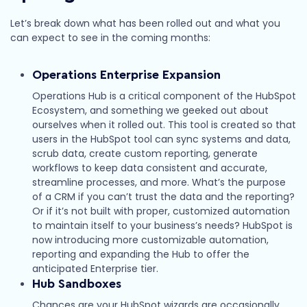
Let’s break down what has been rolled out and what you
can expect to see in the coming months:
Operations Enterprise Expansion
Operations Hub is a critical component of the HubSpot
Ecosystem, and something we geeked out about
ourselves when it rolled out. This tool is created so that
users in the HubSpot tool can sync systems and data,
scrub data, create custom reporting, generate
workflows to keep data consistent and accurate,
streamline processes, and more. What’s the purpose
of a CRM if you can’t trust the data and the reporting?
Or if it’s not built with proper, customized automation
to maintain itself to your business’s needs? HubSpot is
now introducing more customizable automation,
reporting and expanding the Hub to offer the
anticipated Enterprise tier.
Hub Sandboxes
Chances are your HubSpot wizards are occasionally