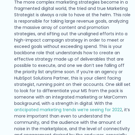
The more complex marketing strategies become in a
fragmented digital world, the tried and true Marketing
Strategist is always a role to have at the helm. This role
is responsible for taking large revenue goals, analyzing
the massive array of content and promotion
strategies, and sifting out the unaligned efforts into a
high-impact campaign strategy in order to meet or
exceed goals without exceeding spend. This is your
backbone role that understands how to create an
effective strategy made up of deliverables that are
possible to execute, and one we don’t see falling off
the priority list anytime soon. If you’re an agency or
HubSpot Solutions Partner, this is your client facing
strategist, running point on their accounts. One skill set
to look for to differentiate your MS from the pack is
someone with an integrated marketing or MarComm
background, with a strength in digital. With the
anticipated marketing trends we’re seeing for 2022
, it’s
more important than even to understand the
community, and the audience with the amount of
noise in the marketplace, and the level of connectivity
and engagement desired by the end-user, especially