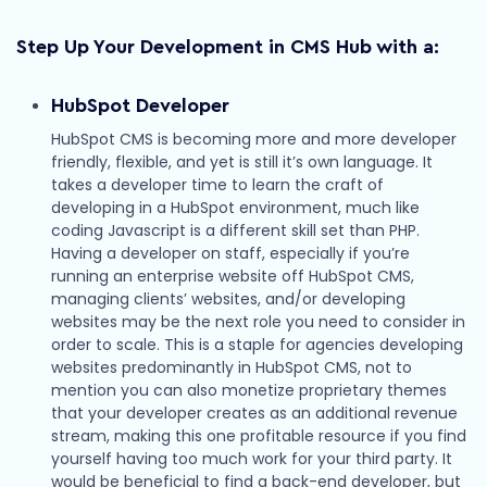
Step Up Your Development in CMS Hub with a:
HubSpot Developer
HubSpot CMS is becoming more and more developer
friendly, flexible, and yet is still it’s own language. It
takes a developer time to learn the craft of
developing in a HubSpot environment, much like
coding Javascript is a different skill set than PHP.
Having a developer on staff, especially if you’re
running an enterprise website off HubSpot CMS,
managing clients’ websites, and/or developing
websites may be the next role you need to consider in
order to scale. This is a staple for agencies developing
websites predominantly in HubSpot CMS, not to
mention you can also monetize proprietary themes
that your developer creates as an additional revenue
stream, making this one profitable resource if you find
yourself having too much work for your third party. It
would be beneficial to find a back-end developer, but