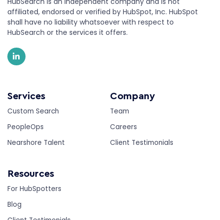
HubSearch is an independent company and is not
affiliated, endorsed or verified by HubSpot, Inc. HubSpot
shall have no liability whatsoever with respect to
HubSearch or the services it offers.
Services
Company
Custom Search
Team
PeopleOps
Careers
Nearshore Talent
Client Testimonials
Resources
For HubSpotters
Blog