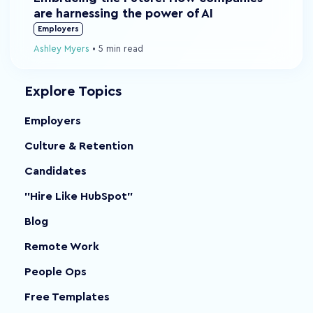
are harnessing the power of AI
Employers
Ashley Myers
•
5 min read
Explore Topics
Employers
Culture & Retention
Candidates
"Hire Like HubSpot"
Blog
Remote Work
People Ops
Free Templates