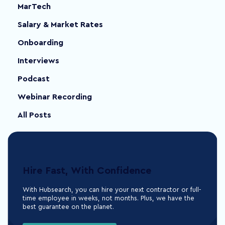
MarTech
Salary & Market Rates
Onboarding
Interviews
Podcast
Webinar Recording
All Posts
Hire Fast, With Confidence
With Hubsearch, you can hire your next contractor or full-
time employee in weeks, not months. Plus, we have the
best guarantee on the planet.