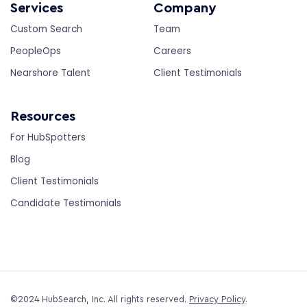
Services
Company
Custom Search
Team
PeopleOps
Careers
Nearshore Talent
Client Testimonials
Resources
For HubSpotters
Blog
Client Testimonials
Candidate Testimonials
©2024 HubSearch, Inc. All rights reserved.
Privacy Policy
.