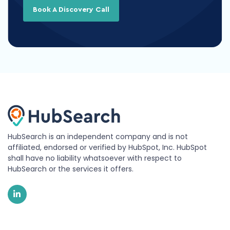
Book A Discovery Call
HubSearch is an independent company and is not
affiliated, endorsed or verified by HubSpot, Inc. HubSpot
shall have no liability whatsoever with respect to
HubSearch or the services it offers.