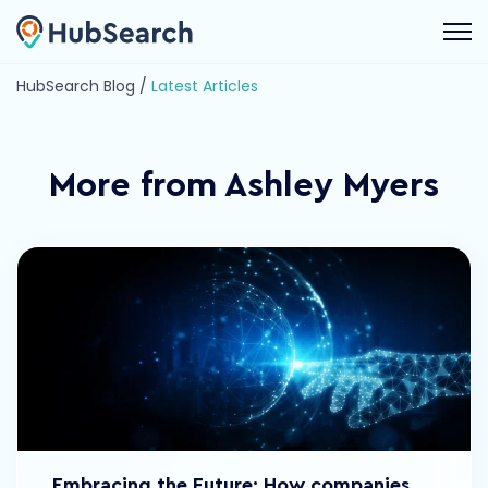
Open 
HubSearch Blog /
Latest Articles
More from Ashley Myers
Embracing the Future: How companies